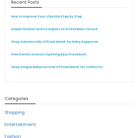
Recent Posts
How to Improve Your Lifestyle Step by Step
Kawaii Fashion and Its Impact on Streetwear Culture
Shop Genuine Ado Official Merch for Every Supporter
Free Demat Account Opening Easy Procedure
Shop Unique Babymonster Official Merch for Collectors
Categories
Shopping
Entertainment
Fashion