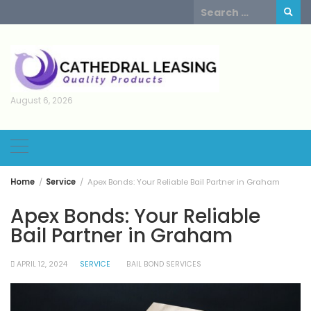
Skip
Search
to
for:
content
August 6, 2026
Home
Service
Apex Bonds: Your Reliable Bail Partner in Graham
Apex Bonds: Your Reliable
Bail Partner in Graham
APRIL 12, 2024
SERVICE
BAIL BOND SERVICES