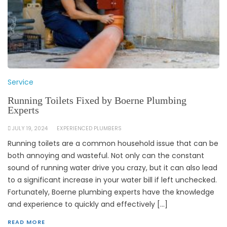
Service
Running Toilets Fixed by Boerne Plumbing
Experts
JULY 19, 2024
EXPERIENCED PLUMBERS
Running toilets are a common household issue that can be
both annoying and wasteful. Not only can the constant
sound of running water drive you crazy, but it can also lead
to a significant increase in your water bill if left unchecked.
Fortunately, Boerne plumbing experts have the knowledge
and experience to quickly and effectively […]
READ MORE