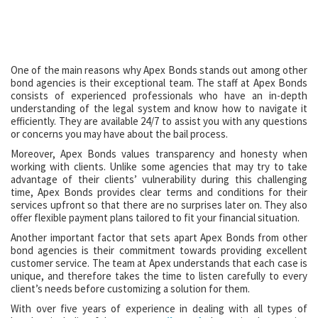
One of the main reasons why Apex Bonds stands out among other
bond agencies is their exceptional team. The staff at Apex Bonds
consists of experienced professionals who have an in-depth
understanding of the legal system and know how to navigate it
efficiently. They are available 24/7 to assist you with any questions
or concerns you may have about the bail process.
Moreover, Apex Bonds values transparency and honesty when
working with clients. Unlike some agencies that may try to take
advantage of their clients’ vulnerability during this challenging
time, Apex Bonds provides clear terms and conditions for their
services upfront so that there are no surprises later on. They also
offer flexible payment plans tailored to fit your financial situation.
Another important factor that sets apart Apex Bonds from other
bond agencies is their commitment towards providing excellent
customer service. The team at Apex understands that each case is
unique, and therefore takes the time to listen carefully to every
client’s needs before customizing a solution for them.
With over five years of experience in dealing with all types of