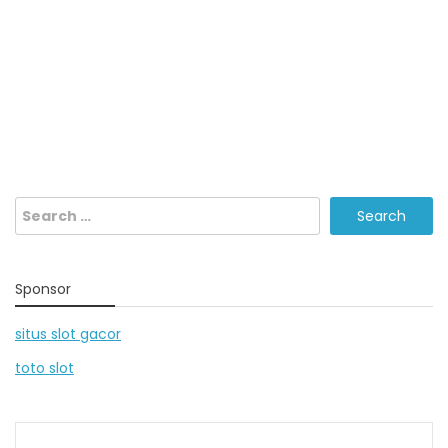
Search
for:
Sponsor
situs slot gacor
toto slot