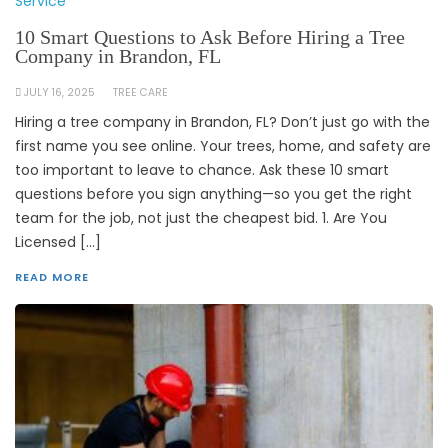
Service
10 Smart Questions to Ask Before Hiring a Tree
Company in Brandon, FL
JULY 16, 2025
TREE CARE
Hiring a tree company in Brandon, FL? Don’t just go with the
first name you see online. Your trees, home, and safety are
too important to leave to chance. Ask these 10 smart
questions before you sign anything—so you get the right
team for the job, not just the cheapest bid. 1. Are You
Licensed […]
READ MORE