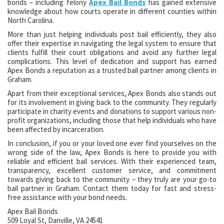
bonds – including felony
Apex Bail Bonds
has gained extensive
knowledge about how courts operate in different counties within
North Carolina.
More than just helping individuals post bail efficiently, they also
offer their expertise in navigating the legal system to ensure that
clients fulfill their court obligations and avoid any further legal
complications. This level of dedication and support has earned
Apex Bonds a reputation as a trusted bail partner among clients in
Graham.
Apart from their exceptional services, Apex Bonds also stands out
for its involvement in giving back to the community. They regularly
participate in charity events and donations to support various non-
profit organizations, including those that help individuals who have
been affected by incarceration.
In conclusion, if you or your loved one ever find yourselves on the
wrong side of the law, Apex Bonds is here to provide you with
reliable and efficient bail services. With their experienced team,
transparency, excellent customer service, and commitment
towards giving back to the community – they truly are your go-to
bail partner in Graham. Contact them today for fast and stress-
free assistance with your bond needs.
Apex Bail Bonds
509 Loyal St, Danville, VA 24541