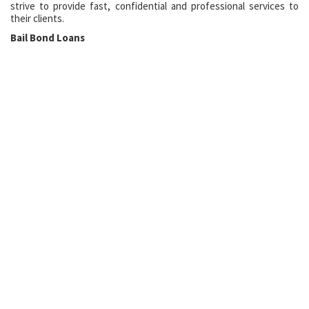
strive to provide fast, confidential and professional services to
their clients.
Bail Bond Loans