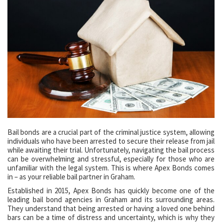
Bail bonds are a crucial part of the criminal justice system, allowing
individuals who have been arrested to secure their release from jail
while awaiting their trial. Unfortunately, navigating the bail process
can be overwhelming and stressful, especially for those who are
unfamiliar with the legal system. This is where Apex Bonds comes
in – as your reliable bail partner in Graham.
Established in 2015, Apex Bonds has quickly become one of the
leading bail bond agencies in Graham and its surrounding areas.
They understand that being arrested or having a loved one behind
bars can be a time of distress and uncertainty, which is why they