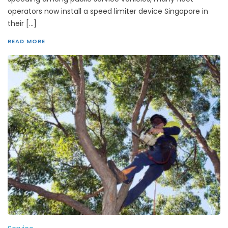
operators now install a speed limiter device Singapore in
their […]
READ MORE