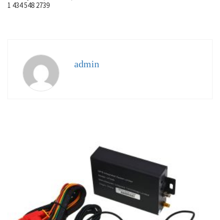
1 434 548 2739
admin