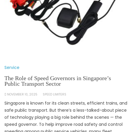
Service
The Role of Speed Governors in Singapore’s
Public Transport Sector
NOVEMBER 10, 2025
SPEED LIMITERS
Singapore is known for its clean streets, efficient trains, and
safe public transport. But there’s a less-talked-about piece
of technology playing a big role behind the scenes — the
speed governor. To help improve road safety and control
speeding among public service vehicles, many fleet