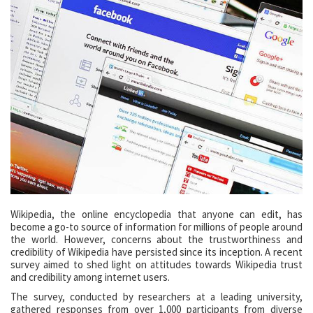
Wikipedia, the online encyclopedia that anyone can edit, has
become a go-to source of information for millions of people around
the world. However, concerns about the trustworthiness and
credibility of Wikipedia have persisted since its inception. A recent
survey aimed to shed light on attitudes towards Wikipedia trust
and credibility among internet users.
The survey, conducted by researchers at a leading university,
gathered responses from over 1,000 participants from diverse