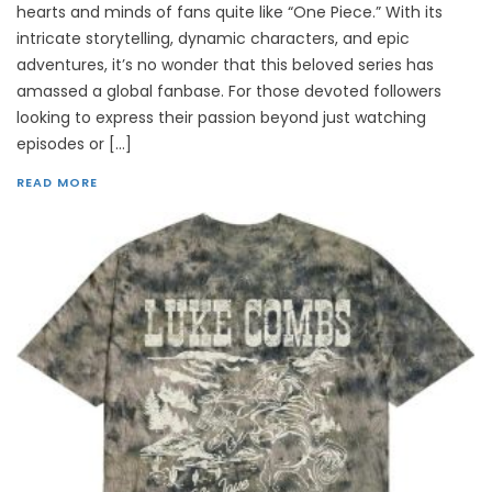
hearts and minds of fans quite like “One Piece.” With its
intricate storytelling, dynamic characters, and epic
adventures, it’s no wonder that this beloved series has
amassed a global fanbase. For those devoted followers
looking to express their passion beyond just watching
episodes or […]
READ MORE