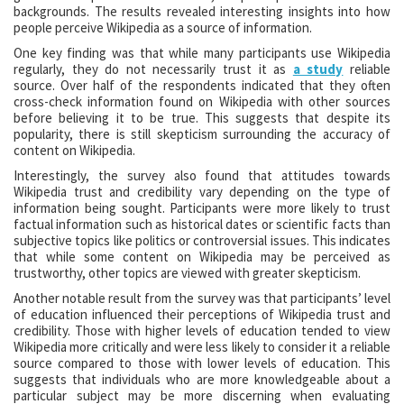
backgrounds. The results revealed interesting insights into how
people perceive Wikipedia as a source of information.
One key finding was that while many participants use Wikipedia
regularly, they do not necessarily trust it as
a study
reliable
source. Over half of the respondents indicated that they often
cross-check information found on Wikipedia with other sources
before believing it to be true. This suggests that despite its
popularity, there is still skepticism surrounding the accuracy of
content on Wikipedia.
Interestingly, the survey also found that attitudes towards
Wikipedia trust and credibility vary depending on the type of
information being sought. Participants were more likely to trust
factual information such as historical dates or scientific facts than
subjective topics like politics or controversial issues. This indicates
that while some content on Wikipedia may be perceived as
trustworthy, other topics are viewed with greater skepticism.
Another notable result from the survey was that participants’ level
of education influenced their perceptions of Wikipedia trust and
credibility. Those with higher levels of education tended to view
Wikipedia more critically and were less likely to consider it a reliable
source compared to those with lower levels of education. This
suggests that individuals who are more knowledgeable about a
particular subject may be more discerning when evaluating