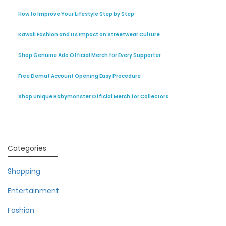
How to Improve Your Lifestyle Step by Step
Kawaii Fashion and Its Impact on Streetwear Culture
Shop Genuine Ado Official Merch for Every Supporter
Free Demat Account Opening Easy Procedure
Shop Unique Babymonster Official Merch for Collectors
Categories
Shopping
Entertainment
Fashion