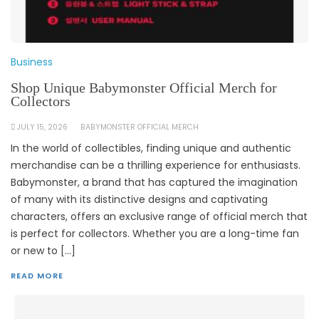
Business
Shop Unique Babymonster Official Merch for
Collectors
JULY 15, 2026
BABYMONSTER OFFICIAL MERCH
In the world of collectibles, finding unique and authentic
merchandise can be a thrilling experience for enthusiasts.
Babymonster, a brand that has captured the imagination
of many with its distinctive designs and captivating
characters, offers an exclusive range of official merch that
is perfect for collectors. Whether you are a long-time fan
or new to […]
READ MORE