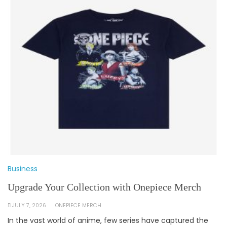
Business
Upgrade Your Collection with Onepiece Merch
JULY 7, 2026
ONEPIECE MERCH
In the vast world of anime, few series have captured the