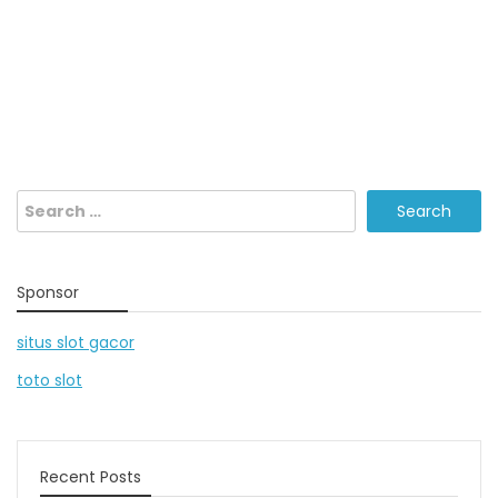
Search
for:
Sponsor
situs slot gacor
toto slot
Recent Posts