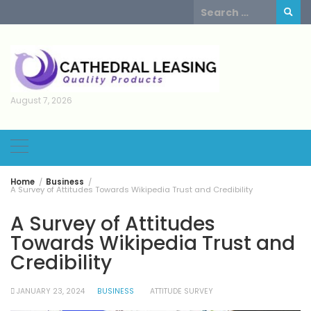
Skip
Search
to
for:
content
August 7, 2026
Home
Business
A Survey of Attitudes Towards Wikipedia Trust and Credibility
A Survey of Attitudes
Towards Wikipedia Trust and
Credibility
JANUARY 23, 2024
BUSINESS
ATTITUDE SURVEY