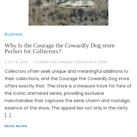
Business
Why Is the Courage the Cowardly Dog store
Perfect for Collectors?
JULY 6, 2026
COURAGE THE COWARDLY DOG OFFICIAL STORE
Collectors often seek unique and meaningful additions to
their collections, and the Courage the Cowardly Dog store
offers exactly that. This store is a treasure trove for fans of
the iconic animated series, providing exclusive
merchandise that captures the eerie charm and nostalgic
essence of the show. The appeal lies not only in the rarity
[…]
READ MORE