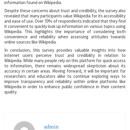
information found on Wikipedia.
Despite these concerns about trust and credibility, the survey also
revealed that many participants value Wikipedia for its accessibility
and ease of use. Over 70% of respondents indicated that they find
it convenient to quickly look up information on various topics using
Wikipedia. This highlights the importance of considering both
convenience and reliability when assessing attitudes towards
online sources like Wikipedia.
In conclusion, this survey provides valuable insights into how
internet users perceive trust and credibility in relation to
Wikipedia. While many people rely on this platform for quick access
to information, there remains widespread skepticism about its
accuracy in certain areas. Moving forward, it will be important for
researchers and educators alike to continue exploring ways to
improve transparency and reliability within online platforms like
Wikipedia in order to enhance public confidence in their content
quality.
admin