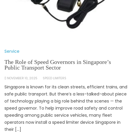
Service
The Role of Speed Governors in Singapore’s
Public Transport Sector
NOVEMBER 10, 2025
SPEED LIMITERS
Singapore is known for its clean streets, efficient trains, and
safe public transport. But there’s a less-talked-about piece
of technology playing a big role behind the scenes — the
speed governor. To help improve road safety and control
speeding among public service vehicles, many fleet
operators now install a speed limiter device Singapore in
their […]