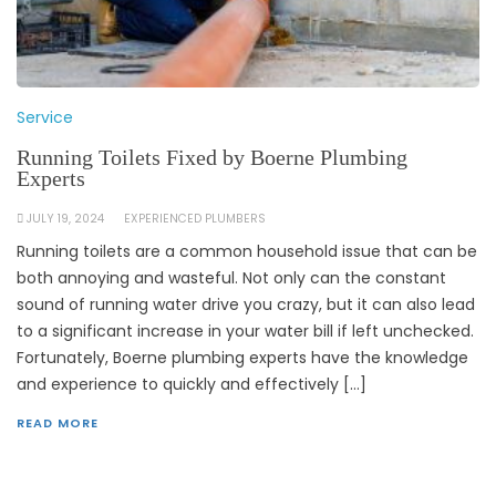
Service
Running Toilets Fixed by Boerne Plumbing
Experts
JULY 19, 2024
EXPERIENCED PLUMBERS
Running toilets are a common household issue that can be
both annoying and wasteful. Not only can the constant
sound of running water drive you crazy, but it can also lead
to a significant increase in your water bill if left unchecked.
Fortunately, Boerne plumbing experts have the knowledge
and experience to quickly and effectively […]
READ MORE