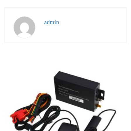
admin