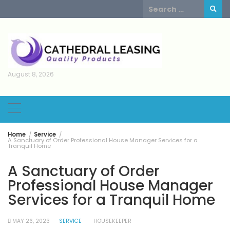
Skip
Search
to
for:
content
August 8, 2026
Home
Service
A Sanctuary of Order Professional House Manager Services for a
Tranquil Home
A Sanctuary of Order
Professional House Manager
Services for a Tranquil Home
MAY 26, 2023
SERVICE
HOUSEKEEPER