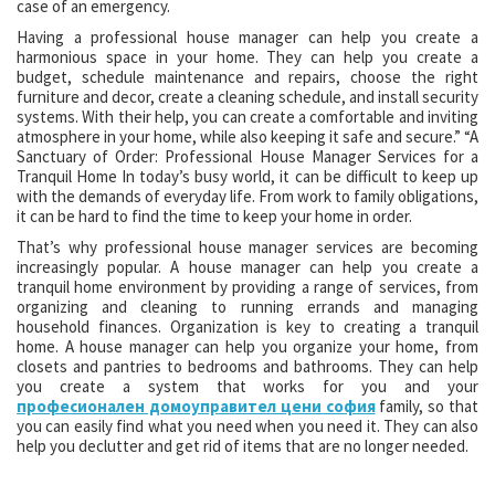
case of an emergency.
Having a professional house manager can help you create a
harmonious space in your home. They can help you create a
budget, schedule maintenance and repairs, choose the right
furniture and decor, create a cleaning schedule, and install security
systems. With their help, you can create a comfortable and inviting
atmosphere in your home, while also keeping it safe and secure.” “A
Sanctuary of Order: Professional House Manager Services for a
Tranquil Home In today’s busy world, it can be difficult to keep up
with the demands of everyday life. From work to family obligations,
it can be hard to find the time to keep your home in order.
That’s why professional house manager services are becoming
increasingly popular. A house manager can help you create a
tranquil home environment by providing a range of services, from
organizing and cleaning to running errands and managing
household finances. Organization is key to creating a tranquil
home. A house manager can help you organize your home, from
closets and pantries to bedrooms and bathrooms. They can help
you create a system that works for you and your
професионален домоуправител цени софия
family, so that
you can easily find what you need when you need it. They can also
help you declutter and get rid of items that are no longer needed.