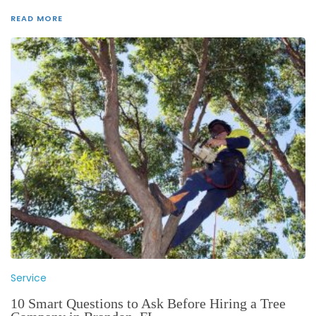
READ MORE
Service
10 Smart Questions to Ask Before Hiring a Tree