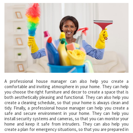
A professional house manager can also help you create a
comfortable and inviting atmosphere in your home. They can help
you choose the right furniture and decor to create a space that is
both aesthetically pleasing and functional. They can also help you
create a cleaning schedule, so that your home is always clean and
tidy. Finally, a professional house manager can help you create a
safe and secure environment in your home. They can help you
install security systems and cameras, so that you can monitor your
home and keep it safe from intruders. They can also help you
create a plan for emergency situations, so that you are prepared in