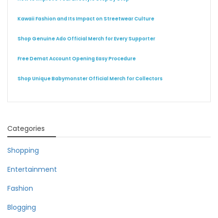
Kawaii Fashion and Its Impact on Streetwear Culture
Shop Genuine Ado Official Merch for Every Supporter
Free Demat Account Opening Easy Procedure
Shop Unique Babymonster Official Merch for Collectors
Categories
Shopping
Entertainment
Fashion
Blogging