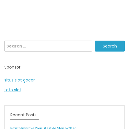
Search
for:
Sponsor
situs slot gacor
toto slot
Recent Posts
How to Improve Your Lifestyle Step by Step