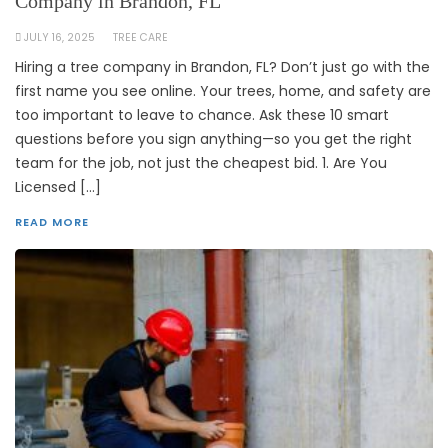
Company in Brandon, FL
JULY 16, 2025
TREE CARE
Hiring a tree company in Brandon, FL? Don’t just go with the
first name you see online. Your trees, home, and safety are
too important to leave to chance. Ask these 10 smart
questions before you sign anything—so you get the right
team for the job, not just the cheapest bid. 1. Are You
Licensed […]
READ MORE