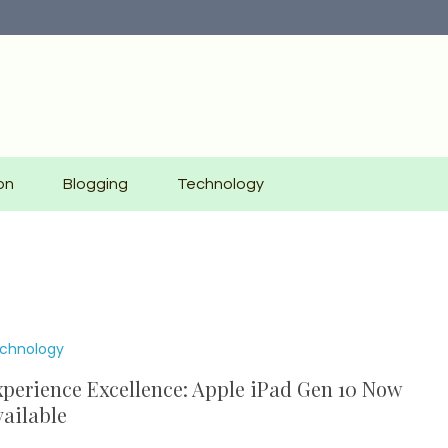
on
Blogging
Technology
chnology
perience Excellence: Apple iPad Gen 10 Now
ailable