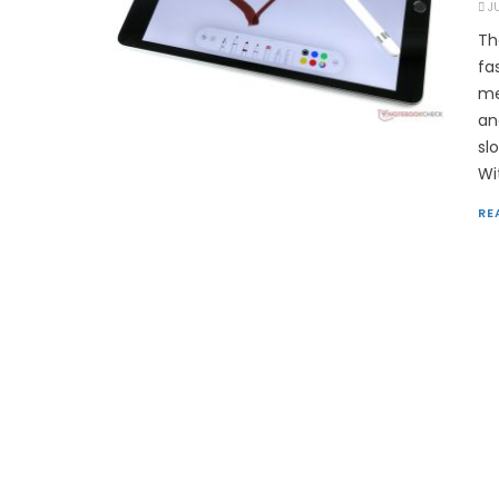
J
Th
fa
me
an
sl
Wi
RE