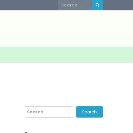
Search
for:
Search
for: