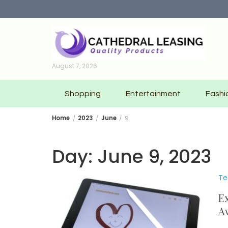
Skip
to
content
August 7, 2026
Shopping
Entertainment
Fashi
Home
2023
June
9
Day:
June 9, 2023
Te
Ex
Av