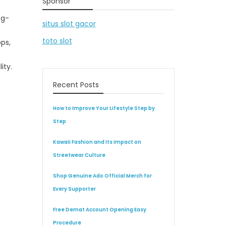
Sponsor
ng-
situs slot gacor
toto slot
ps,
ity.
Recent Posts
How to Improve Your Lifestyle Step by
Step
Kawaii Fashion and Its Impact on
Streetwear Culture
Shop Genuine Ado Official Merch for
Every Supporter
Free Demat Account Opening Easy
Procedure