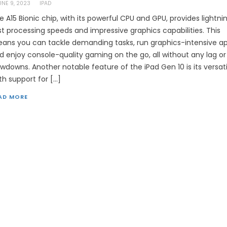
UNE 9, 2023
IPAD
e A15 Bionic chip, with its powerful CPU and GPU, provides lightni
st processing speeds and impressive graphics capabilities. This
ans you can tackle demanding tasks, run graphics-intensive ap
d enjoy console-quality gaming on the go, all without any lag or
owdowns. Another notable feature of the iPad Gen 10 is its versatil
th support for […]
AD MORE