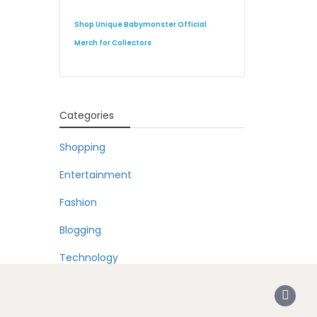
Shop Unique Babymonster Official
Merch for Collectors
Categories
Shopping
Entertainment
Fashion
Blogging
Technology