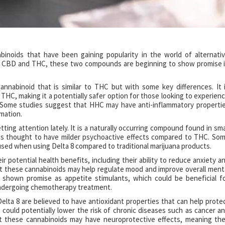
noids that have been gaining popularity in the world of alternati
n CBD and THC, these two compounds are beginning to show promise 
annabinoid that is similar to THC but with some key differences. It 
THC, making it a potentially safer option for those looking to experien
. Some studies suggest that HHC may have anti-inflammatory properti
mmation.
ting attention lately. It is a naturally occurring compound found in sma
 is thought to have milder psychoactive effects compared to THC. So
sed when using Delta 8 compared to traditional marijuana products.
 potential health benefits, including their ability to reduce anxiety a
at these cannabinoids may help regulate mood and improve overall ment
e shown promise as appetite stimulants, which could be beneficial f
 undergoing chemotherapy treatment.
elta 8 are believed to have antioxidant properties that can help prote
 could potentially lower the risk of chronic diseases such as cancer a
t these cannabinoids may have neuroprotective effects, meaning th