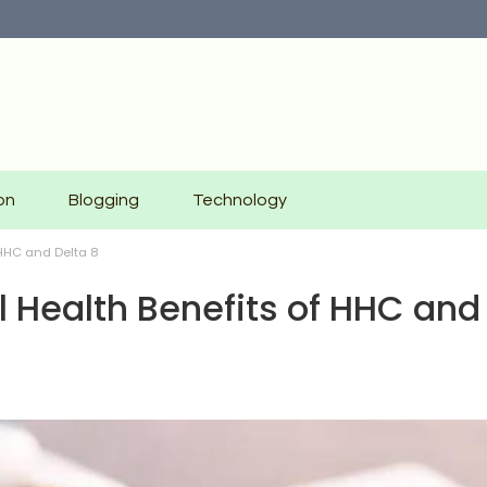
on
Blogging
Technology
 HHC and Delta 8
al Health Benefits of HHC and