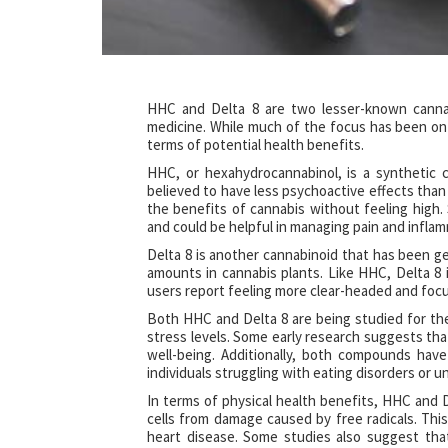
HHC and Delta 8 are two lesser-known cannabi
medicine. While much of the focus has been o
terms of potential health benefits.
HHC, or hexahydrocannabinol, is a synthetic c
believed to have less psychoactive effects than 
the benefits of cannabis without feeling high
and could be helpful in managing pain and infla
Delta 8 is another cannabinoid that has been get
amounts in cannabis plants. Like HHC, Delta 8
users report feeling more clear-headed and focu
Both HHC and Delta 8 are being studied for their
stress levels. Some early research suggests th
well-being. Additionally, both compounds hav
individuals struggling with eating disorders or
In terms of physical health benefits, HHC and D
cells from damage caused by free radicals. This
heart disease. Some studies also suggest tha