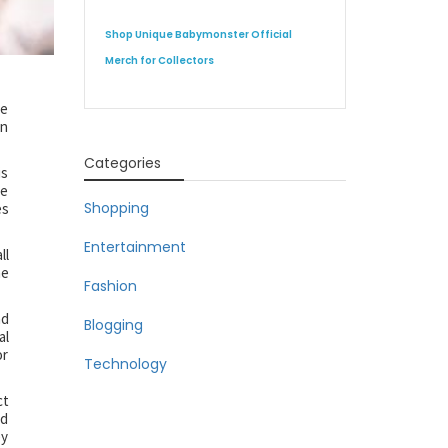
Shop Unique Babymonster Official
Merch for Collectors
ve
in
Categories
is
ce
Shopping
es
Entertainment
ll
me
Fashion
nd
Blogging
al
or
Technology
ct
nd
ey