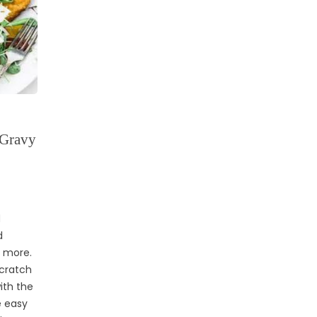
 Gravy
d
d
d more.
scratch
ith the
e easy