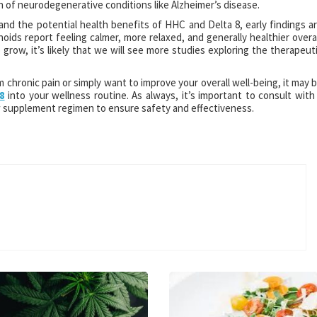
 of neurodegenerative conditions like Alzheimer’s disease.
and the potential health benefits of HHC and Delta 8, early findings a
ds report feeling calmer, more relaxed, and generally healthier overal
 grow, it’s likely that we will see more studies exploring the therapeut
m chronic pain or simply want to improve your overall well-being, it may 
8
into your wellness routine. As always, it’s important to consult with
w supplement regimen to ensure safety and effectiveness.