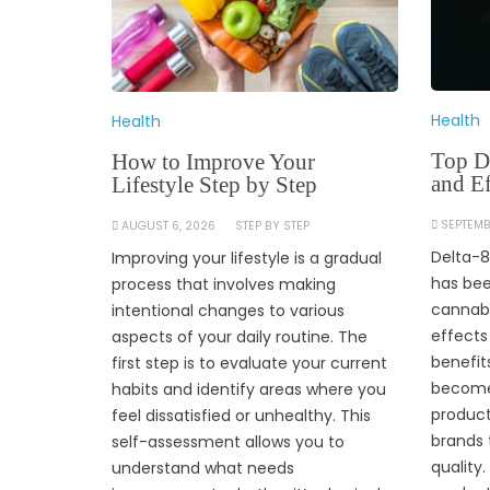
Health
Health
Top De
How to Improve Your
and Ef
Lifestyle Step by Step
SEPTEMB
AUGUST 6, 2026
STEP BY STEP
Delta-8
Improving your lifestyle is a gradual
has bee
process that involves making
cannabi
intentional changes to various
effects
aspects of your daily routine. The
benefit
first step is to evaluate your current
become 
habits and identify areas where you
product
feel dissatisfied or unhealthy. This
brands 
self-assessment allows you to
quality
understand what needs