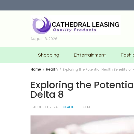
Skip
to
content
August 8, 2026
Shopping
Entertainment
Fashi
Home
Health
Exploring the Potential Health Benefits of
Exploring the Potenti
Delta 8
AUGUST 1, 2024
HEALTH
DELTA