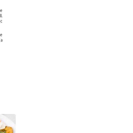
re
l.
ic
be
 a