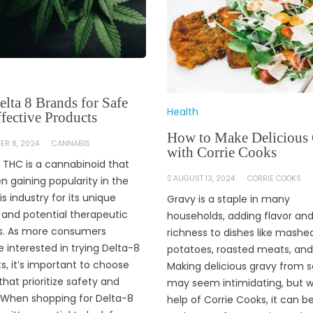
lta 8 Brands for Safe
Health
fective Products
How to Make Delicious
ER 8, 2024
CANNABIS
with Corrie Cooks
 THC is a cannabinoid that
AUGUST 13, 2024
CORRIE COOKS
n gaining popularity in the
s industry for its unique
Gravy is a staple in many
 and potential therapeutic
households, adding flavor an
s. As more consumers
richness to dishes like mashe
interested in trying Delta-8
potatoes, roasted meats, an
s, it’s important to choose
Making delicious gravy from 
that prioritize safety and
may seem intimidating, but w
. When shopping for Delta-8
help of Corrie Cooks, it can b