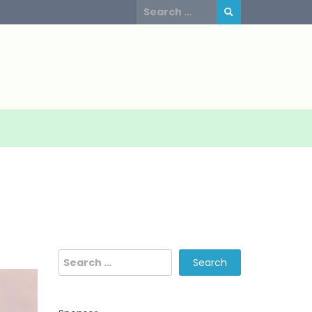
Search
for:
Search
for: