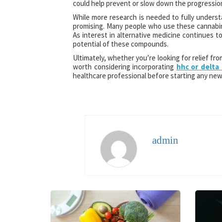
could help prevent or slow down the progression
While more research is needed to fully underst
promising. Many people who use these cannabinoi
As interest in alternative medicine continues to
potential of these compounds.
Ultimately, whether you’re looking for relief fro
worth considering incorporating
hhc or delta 
healthcare professional before starting any ne
admin