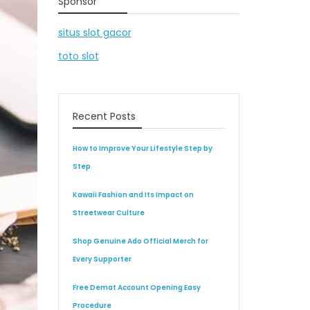
Sponsor
situs slot gacor
toto slot
Recent Posts
How to Improve Your Lifestyle Step by
Step
Kawaii Fashion and Its Impact on
Streetwear Culture
Shop Genuine Ado Official Merch for
Every Supporter
Free Demat Account Opening Easy
Procedure