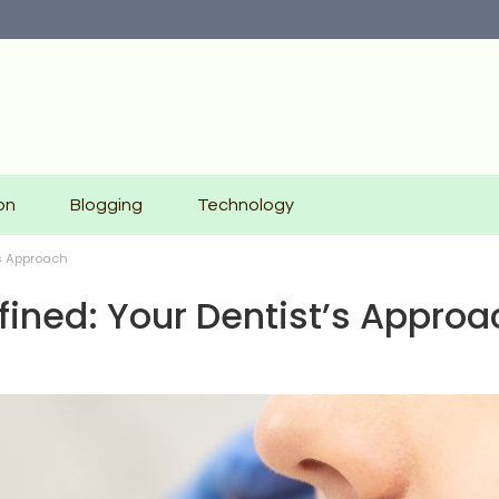
on
Blogging
Technology
’s Approach
fined: Your Dentist’s Approa