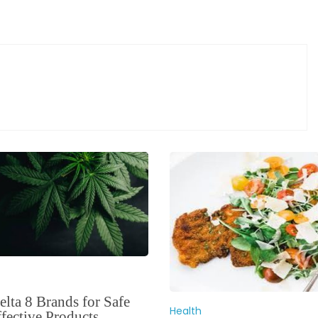
lta 8 Brands for Safe
Health
fective Products