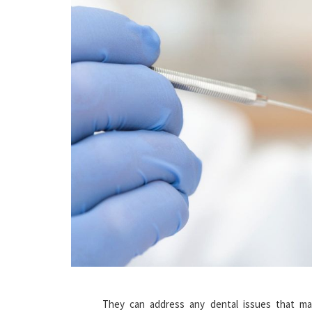
They can address any dental issues that may