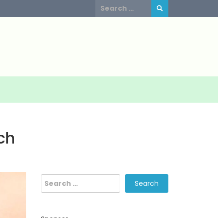
Search
for:
ch
Search
for: