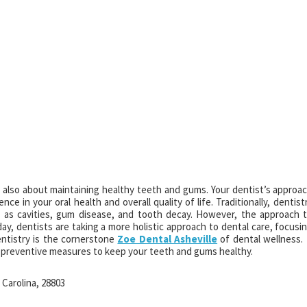
ut also about maintaining healthy teeth and gums. Your dentist’s approa
ce in your oral health and overall quality of life. Traditionally, dentist
 as cavities, gum disease, and tooth decay. However, the approach 
ay, dentists are taking a more holistic approach to dental care, focusi
entistry is the cornerstone
Zoe Dental Asheville
of dental wellness. 
r preventive measures to keep your teeth and gums healthy.
 Carolina, 28803