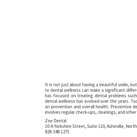
It is not just about having a beautiful smile, b
to dental wellness can make a significant differen
has focused on treating dental problems such
dental wellness has evolved over the years. Tod
on prevention and overall health. Preventive d
involves regular check-ups, cleanings, and othe
Zoe Dental
10-A Yorkshire Street, Suite 110, Asheville, North
828-348-1275