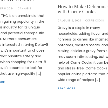
How to Make Delicious
ER 8, 2024
CANNABIS
with Corrie Cooks
 THC is a cannabinoid that
AUGUST 13, 2024
CORRIE COOKS
n gaining popularity in the
s industry for its unique
Gravy is a staple in many
 and potential therapeutic
households, adding flavor an
s. As more consumers
richness to dishes like mashe
interested in trying Delta-8
potatoes, roasted meats, an
s, it’s important to choose
Making delicious gravy from 
that prioritize safety and
may seem intimidating, but w
. When shopping for Delta-8
help of Corrie Cooks, it can b
, it’s essential to look for
and stress-free. Corrie Cooks 
that use high-quality […]
popular online platform that 
wide range of recipes […]
ORE
READ MORE