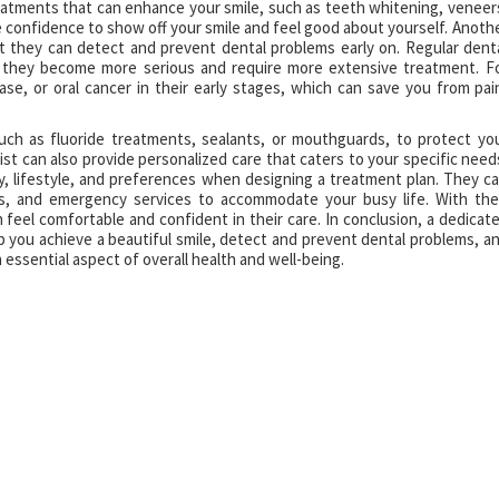
atments that can enhance your smile, such as teeth whitening, veneer
e confidence to show off your smile and feel good about yourself. Anoth
t they can detect and prevent dental problems early on. Regular dent
e they become more serious and require more extensive treatment. F
ase, or oral cancer in their early stages, which can save you from pai
uch as fluoride treatments, sealants, or mouthguards, to protect yo
t can also provide personalized care that caters to your specific need
y, lifestyle, and preferences when designing a treatment plan. They c
ons, and emergency services to accommodate your busy life. With the
feel comfortable and confident in their care. In conclusion, a dedicat
lp you achieve a beautiful smile, detect and prevent dental problems, a
 essential aspect of overall health and well-being.