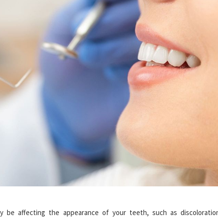
 be affecting the appearance of your teeth, such as discoloratio