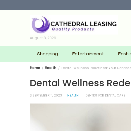
Skip
to
content
August 8, 2026
Shopping
Entertainment
Fashi
Home
Health
Dental Wellness Redefined: Your Dentist
Dental Wellness Rede
SEPTEMBER 11, 2023
HEALTH
DENTIST FOR DENTAL CARE