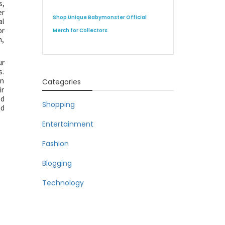
s,
er
Shop Unique Babymonster Official
al
or
Merch for Collectors
n,
ur
s.
an
Categories
ir
ed
Shopping
nd
Entertainment
Fashion
Blogging
Technology