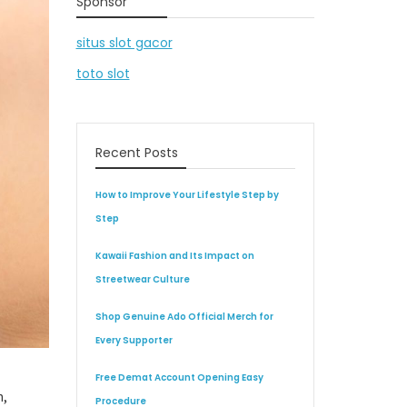
Sponsor
situs slot gacor
toto slot
Recent Posts
How to Improve Your Lifestyle Step by
Step
Kawaii Fashion and Its Impact on
Streetwear Culture
Shop Genuine Ado Official Merch for
Every Supporter
Free Demat Account Opening Easy
n,
Procedure