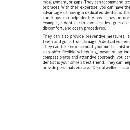
misalignment, or gaps. They can recommend tre
or braces. With their expertise, you can have th
advantage of having a dedicated dentist is tha
check-ups can help identify any issues befor
example, a dentist can spot cavities, gum dise
discomfort, and costly procedures.
They can also provide preventive measures, s
teeth and gums from damage. A dedicated dentis
They can take into account your medical histor
also offer flexible scheduling, payment opti
compassionate and attentive approach, you can 
dentist is your smile’s best friend. They can he
provide personalized care. “Dental wellness is an