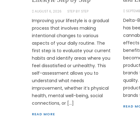
SEPTEMB
AUGUST 6, 2026
STEP BY STEP
Delta-8
Improving your lifestyle is a gradual
has bee
process that involves making
cannabi
intentional changes to various
effects
aspects of your daily routine. The
benefit
first step is to evaluate your current
become 
habits and identify areas where you
product
feel dissatisfied or unhealthy. This
brands 
self-assessment allows you to
quality
understand what needs
products
improvement, whether it’s physical
brands 
health, mental well-being, social
connections, or […]
READ M
READ MORE