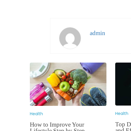
admin
Health
Health
Top De
How to Improve Your
and Ef
Lifestyle Step by Step