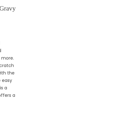
 Gravy
d
d
d more.
scratch
ith the
e easy
is a
offers a