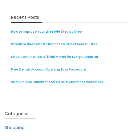
Recent Posts
How to Improve Your Lifestyle Step by Step
Kawaii Fashion and Its Impact on Streetwear Culture
Shop Genuine Ado Official Merch for Every Supporter
Free Demat Account Opening Easy Procedure
Shop Unique Babymonster Official Merch for Collectors
Categories
Shopping