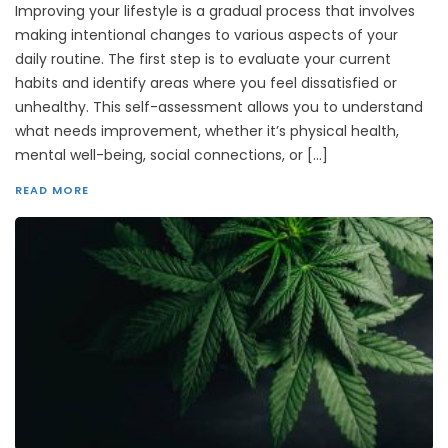
Improving your lifestyle is a gradual process that involves
making intentional changes to various aspects of your
daily routine. The first step is to evaluate your current
habits and identify areas where you feel dissatisfied or
unhealthy. This self-assessment allows you to understand
what needs improvement, whether it’s physical health,
mental well-being, social connections, or […]
READ MORE