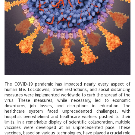
The COVID-19 pandemic has impacted nearly every aspect of
human life. Lockdowns, travel restrictions, and social distancing
measures were implemented worldwide to curb the spread of the
virus. These measures, while necessary, led to economic
downturns, job losses, and disruptions in education. The
healthcare system faced unprecedented challenges, with
hospitals overwhelmed and healthcare workers pushed to their
limits. In a remarkable display of scientific collaboration, multiple
vaccines were developed at an unprecedented pace. These
vaccines, based on various technologies, have played a crucial role