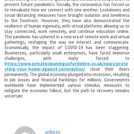
prevent future pandemics. Socially, the coronavirus has forced us
to reevaluate how we connect with one another. Lockdowns and
social distancing measures have brought isolation and loneliness
to the forefront. However, they have also demonstrated the
resilience of human ingenuity, with virtual platforms allowing us to
stay connected, work remotely, and continue education online.
The pandemic has ushered in a new era of remote work and virtual
gatherings, reshaping the way we interact and communicate.
Economically, the impact of COVID-19 has been staggering.
Businesses, particularly small enterprises, have faced immense
challenges, with many forced to
https://www.privatecleaningoxfordshire.co.uk/news/prote
cting-your-home-against-coronavirus/
close their doors
permanently. The global economy plunged into recession, resulting
in job losses and financial hardships for millions. Governments
worldwide have implemented various stimulus measures to
mitigate the economic fallout, but the path to recovery remains
uncertain.
admin