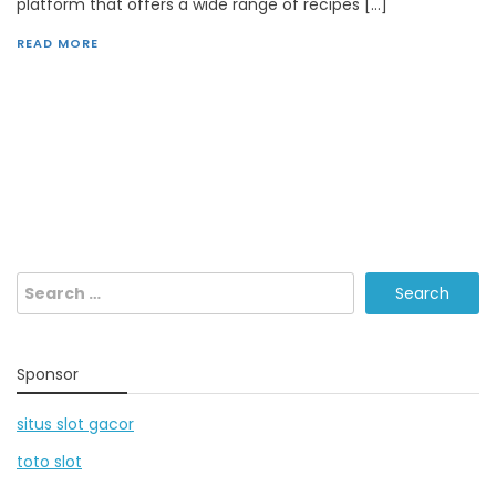
platform that offers a wide range of recipes […]
READ MORE
Search
for:
Sponsor
situs slot gacor
toto slot