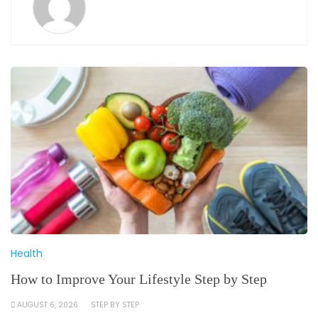
Health
How to Improve Your Lifestyle Step by Step
AUGUST 6, 2026
STEP BY STEP