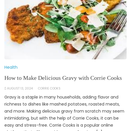
Health
How to Make Delicious Gravy with Corrie Cooks
AUGUST 13, 2024
CORRIE COOKS
Gravy is a staple in many households, adding flavor and
richness to dishes like mashed potatoes, roasted meats,
and more. Making delicious gravy from scratch may seem
intimidating, but with the help of Corrie Cooks, it can be
easy and stress-free. Corrie Cooks is a popular online