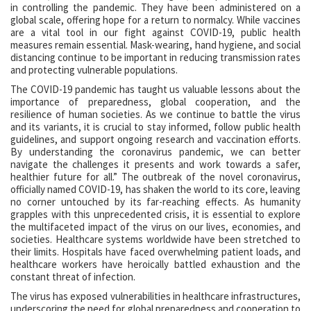
in controlling the pandemic. They have been administered on a
global scale, offering hope for a return to normalcy. While vaccines
are a vital tool in our fight against COVID-19, public health
measures remain essential. Mask-wearing, hand hygiene, and social
distancing continue to be important in reducing transmission rates
and protecting vulnerable populations.
The COVID-19 pandemic has taught us valuable lessons about the
importance of preparedness, global cooperation, and the
resilience of human societies. As we continue to battle the virus
and its variants, it is crucial to stay informed, follow public health
guidelines, and support ongoing research and vaccination efforts.
By understanding the coronavirus pandemic, we can better
navigate the challenges it presents and work towards a safer,
healthier future for all.” The outbreak of the novel coronavirus,
officially named COVID-19, has shaken the world to its core, leaving
no corner untouched by its far-reaching effects. As humanity
grapples with this unprecedented crisis, it is essential to explore
the multifaceted impact of the virus on our lives, economies, and
societies. Healthcare systems worldwide have been stretched to
their limits. Hospitals have faced overwhelming patient loads, and
healthcare workers have heroically battled exhaustion and the
constant threat of infection.
The virus has exposed vulnerabilities in healthcare infrastructures,
underscoring the need for global preparedness and cooperation to