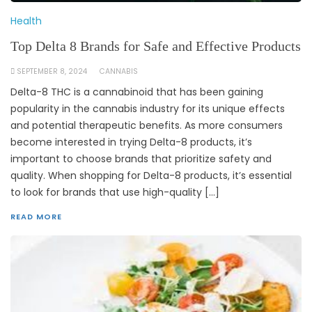
Health
Top Delta 8 Brands for Safe and Effective Products
SEPTEMBER 8, 2024
CANNABIS
Delta-8 THC is a cannabinoid that has been gaining
popularity in the cannabis industry for its unique effects
and potential therapeutic benefits. As more consumers
become interested in trying Delta-8 products, it’s
important to choose brands that prioritize safety and
quality. When shopping for Delta-8 products, it’s essential
to look for brands that use high-quality […]
READ MORE