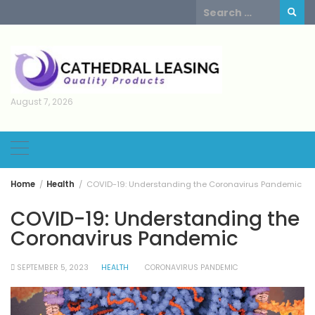
Skip
Search
to
for:
content
August 7, 2026
Home
Health
COVID-19: Understanding the Coronavirus Pandemic
COVID-19: Understanding the
Coronavirus Pandemic
SEPTEMBER 5, 2023
HEALTH
CORONAVIRUS PANDEMIC